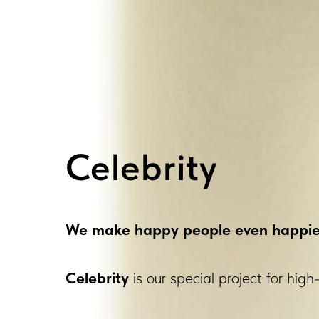
Celebrity
We make happy people even happie
Celebrity
is our special project for high-