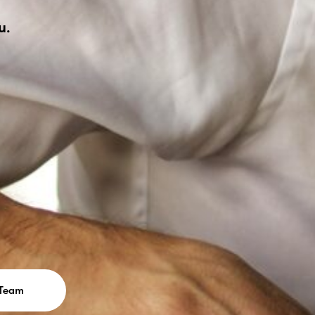
u.
 Team