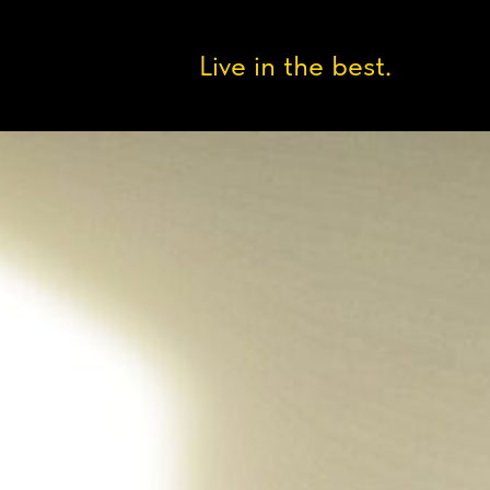
Live in the best.