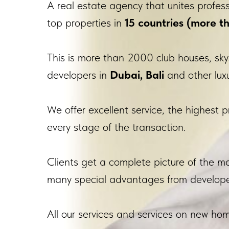
A real estate agency that unites profes
top properties in
15 countries (more th
This is more than 2000 club houses, sky
developers in
Dubai, Bali
and other luxu
We offer excellent service, the highest p
every stage of the transaction.
Clients get a complete picture of the 
many special advantages from develope
All our services and services on new home