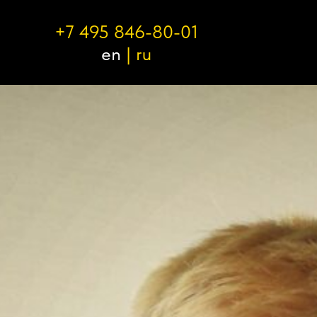
+7 495 846-80-01
en
|
ru