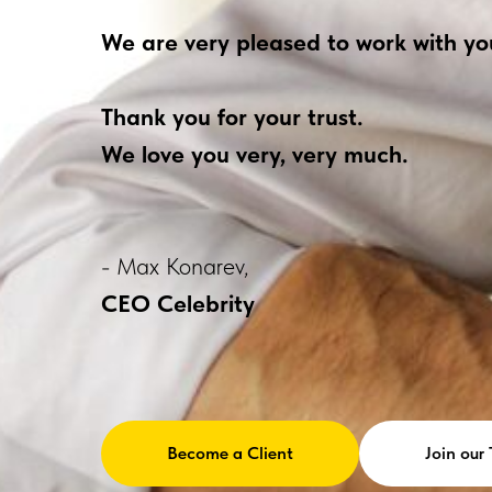
We are very pleased to work with yo
Thank you for your trust.
We love you very, very much.
- Max Konarev,
CEO Celebrity
Become a Client
Join our