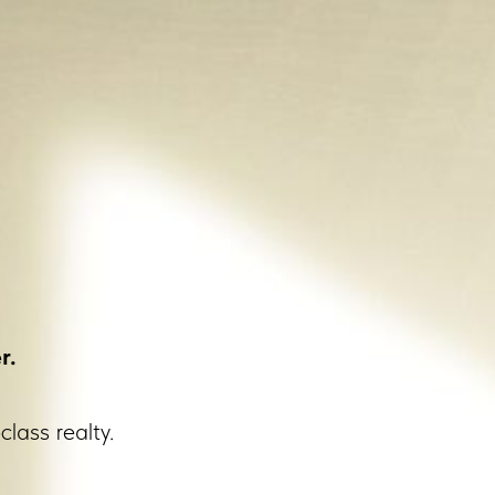
r.
class realty.