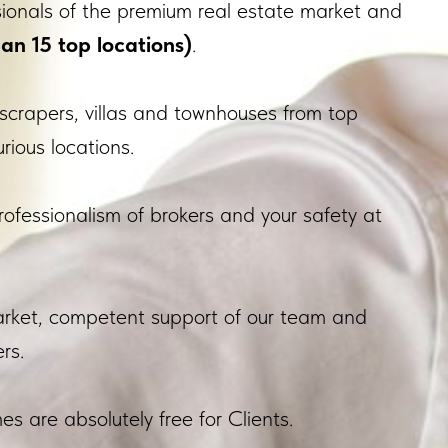
sionals of the premium real estate market and
an 15 top locations)
.
scrapers, villas and townhouses from top
rious locations.
rofessionalism of brokers and your safety at
market, competent support of our team and
rs.
s are absolutely free for Clients.